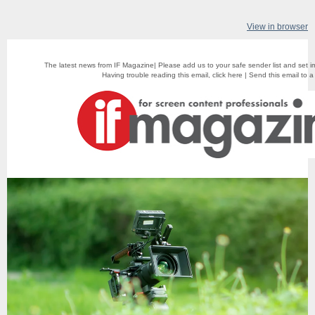
View in browser
The latest news from IF Magazine| Please add us to your safe sender list and set i
Having trouble reading this email,
click here
|
Send this email to a