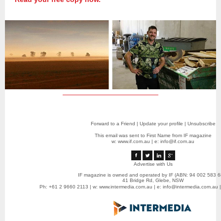
Forward to a Friend
|
Update your profile
|
Unsubscribe
This email was sent to First Name from IF magazine
w:
www.if.com.au
|
e: info@if.com.au
Advertise with Us
IF magazine is owned and operated by IF (ABN: 94 002 583 6
41 Bridge Rd, Glebe, NSW
Ph: +61 2 9660 2113 | w:
www.intermedia.com.au
| e:
info@intermedia.com.au