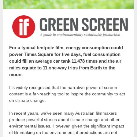
For a typical tentpole film, energy consumption could
power Times Square for five days, fuel consumption
could fill an average car tank 11,478 times and the air
miles equate to 11 one-way trips from Earth to the
moon.
It’s widely recognised that the narrative power of screen
content is a far-reaching tool to inspire the community to act
on climate change.
In recent years, we’ve seen many Australian filmmakers
produce powerful stories about climate change and other
environmental issues. However, given the significant impact
of filmmaking on the environment, if productions are not