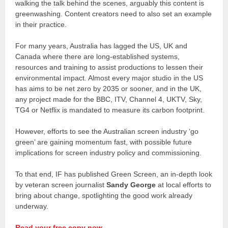
walking the talk behind the scenes, arguably this content is
greenwashing. Content creators need to also set an example
in their practice.
For many years, Australia has lagged the US, UK and
Canada where there are long-established systems,
resources and training to assist productions to lessen their
environmental impact. Almost every major studio in the US
has aims to be net zero by 2035 or sooner, and in the UK,
any project made for the BBC, ITV, Channel 4, UKTV, Sky,
TG4 or Netflix is mandated to measure its carbon footprint.
However, efforts to see the Australian screen industry ‘go
green’ are gaining momentum fast, with possible future
implications for screen industry policy and commissioning.
To that end, IF has published Green Screen, an in-depth look
by veteran screen journalist
Sandy George
at local efforts to
bring about change, spotlighting the good work already
underway.
Read your free copy now.