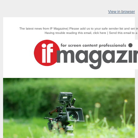
View in browser
The latest news from IF Magazine| Please add us to your safe sender list and set i
Having trouble reading this email,
click here
|
Send this email to a