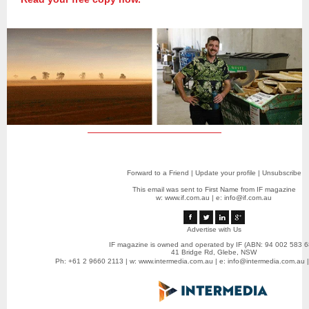
Forward to a Friend
|
Update your profile
|
Unsubscribe
This email was sent to First Name from IF magazine
w:
www.if.com.au
|
e: info@if.com.au
Advertise with Us
IF magazine is owned and operated by IF (ABN: 94 002 583 6
41 Bridge Rd, Glebe, NSW
Ph: +61 2 9660 2113 | w:
www.intermedia.com.au
| e:
info@intermedia.com.au