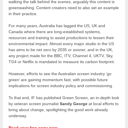
walking the talk behind the scenes, arguably this content is
greenwashing. Content creators need to also set an example
in their practice.
For many years, Australia has lagged the US, UK and
Canada where there are long-established systems,
resources and training to assist productions to lessen their
environmental impact. Almost every major studio in the US
has aims to be net zero by 2035 or sooner, and in the UK,
any project made for the BBC, ITV, Channel 4, UKTV, Sky,
TG4 or Netflix is mandated to measure its carbon footprint.
However, efforts to see the Australian screen industry ‘go
green’ are gaining momentum fast, with possible future
implications for screen industry policy and commissioning.
To that end, IF has published Green Screen, an in-depth look
by veteran screen journalist
Sandy George
at local efforts to
bring about change, spotlighting the good work already
underway.
Read your free copy now.