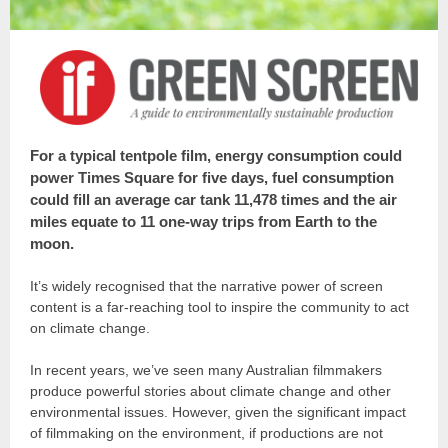
For a typical tentpole film, energy consumption could
power Times Square for five days, fuel consumption
could fill an average car tank 11,478 times and the air
miles equate to 11 one-way trips from Earth to the
moon.
It’s widely recognised that the narrative power of screen
content is a far-reaching tool to inspire the community to act
on climate change.
In recent years, we’ve seen many Australian filmmakers
produce powerful stories about climate change and other
environmental issues. However, given the significant impact
of filmmaking on the environment, if productions are not